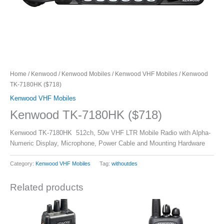
Home
/
Kenwood
/
Kenwood Mobiles
/
Kenwood VHF Mobiles
/ Kenwood
TK-7180HK ($718)
Kenwood VHF Mobiles
Kenwood TK-7180HK ($718)
Kenwood TK-7180HK 512ch, 50w VHF LTR Mobile Radio with Alpha-
Numeric Display, Microphone, Power Cable and Mounting Hardware
Category:
Kenwood VHF Mobiles
Tag:
withoutdes
Related products