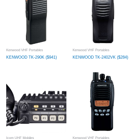
Kenwood VHF Portables
Kenwood VHF Portables
KENWOOD TK-290K ($941)
KENWOOD TK-2402VK ($284)
Icom UHF Mobiles
Kenwood VHF Portables