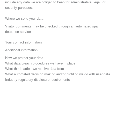
include any data we are obliged to keep for administrative, legal, or
security purposes.
Where we send your data
Visitor comments may be checked through an automated spam
detection service.
Your contact information
Additional information
How we protect your data
What data breach procedures we have in place
What third parties we receive data from
What automated decision making and/or profiling we do with user data
Industry regulatory disclosure requirements