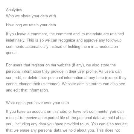
Analytics
Who we share your data with
How long we retain your data
If you leave a comment, the comment and its metadata are retained
indefinitely. This is so we can recognize and approve any follow-up
comments automatically instead of holding them in a moderation
queue.
For users that register on our website (if any), we also store the
personal information they provide in their user profile. All users can
see, edit, or delete their personal information at any time (except they
cannot change their username). Website administrators can also see
and edit that information.
What rights you have over your data
If you have an account on this site, or have left comments, you can
request to receive an exported file of the personal data we hold about
you, including any data you have provided to us. You can also request
that we erase any personal data we hold about you. This does not