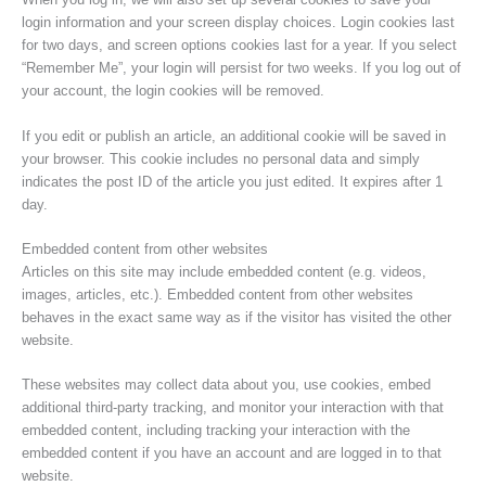
login information and your screen display choices. Login cookies last
for two days, and screen options cookies last for a year. If you select
“Remember Me”, your login will persist for two weeks. If you log out of
your account, the login cookies will be removed.
If you edit or publish an article, an additional cookie will be saved in
your browser. This cookie includes no personal data and simply
indicates the post ID of the article you just edited. It expires after 1
day.
Embedded content from other websites
Articles on this site may include embedded content (e.g. videos,
images, articles, etc.). Embedded content from other websites
behaves in the exact same way as if the visitor has visited the other
website.
These websites may collect data about you, use cookies, embed
additional third-party tracking, and monitor your interaction with that
embedded content, including tracking your interaction with the
embedded content if you have an account and are logged in to that
website.