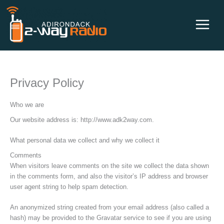
Skip
to
content
Privacy Policy
Who we are
Our website address is: http://www.adk2way.com.
What personal data we collect and why we collect it
Comments
When visitors leave comments on the site we collect the data shown
in the comments form, and also the visitor’s IP address and browser
user agent string to help spam detection.
An anonymized string created from your email address (also called a
hash) may be provided to the Gravatar service to see if you are using