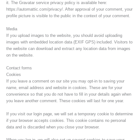
it. The Gravatar service privacy policy is available here:
https://automattic.com/privacy/. After approval of your comment, your
profile picture is visible to the public in the context of your comment.
Media
If you upload images to the website, you should avoid uploading
images with embedded location data (EXIF GPS) included. Visitors to
the website can download and extract any location data from images
on the website.
Contact forms
Cookies
If you leave a comment on our site you may opt-in to saving your
name, email address and website in cookies. These are for your
convenience so that you do not have to fill in your details again when
you leave another comment. These cookies will last for one year.
If you visit our login page, we will set a temporary cookie to determine
if your browser accepts cookies. This cookie contains no personal
data and is discarded when you close your browser.
When you log in, we will also set up several cookies to save your